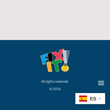
All rights reserved.
© 2024
ES