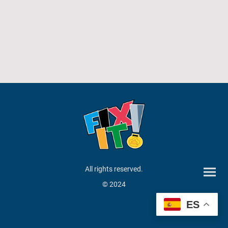
All rights reserved.
© 2024
ES